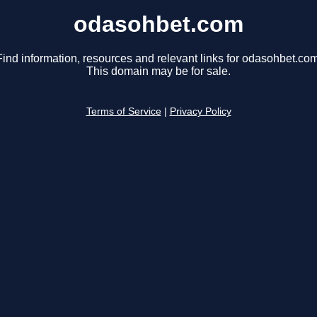
odasohbet.com
Find information, resources and relevant links for odasohbet.com
This domain may be for sale.
Terms of Service
|
Privacy Policy